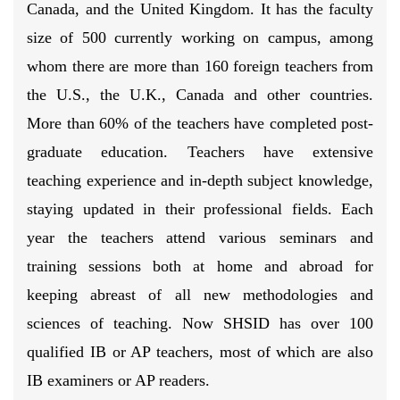
Canada, and the United Kingdom. It has the faculty
size of 500 currently working on campus, among
whom there are more than 160 foreign teachers from
the U.S., the U.K., Canada and other countries.
More than 60% of the teachers have completed post-
graduate education. Teachers have extensive
teaching experience and in-depth subject knowledge,
staying updated in their professional fields. Each
year the teachers attend various seminars and
training sessions both at home and abroad for
keeping abreast of all new methodologies and
sciences of teaching. Now SHSID has over 100
qualified IB or AP teachers, most of which are also
IB examiners or AP readers.