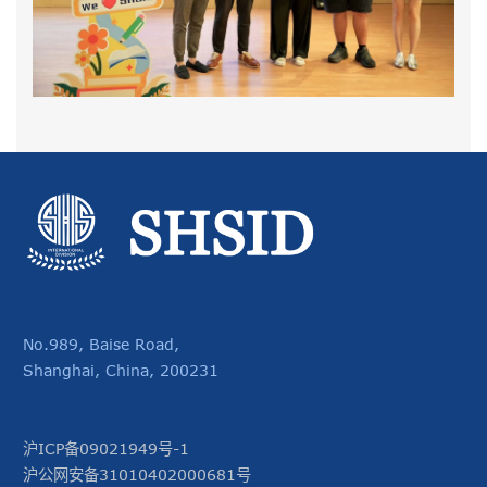
No.989, Baise Road,
Shanghai, China, 200231
沪ICP备09021949号-1
沪公网安备31010402000681号