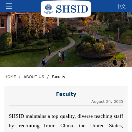
中文
HOME
/
ABOUT US
/
Faculty
Faculty
August 24, 2025
SHSID maintains a top quality, diverse teaching staff
by recruiting from: China, the United States,