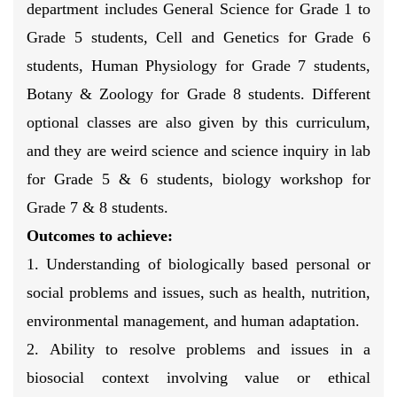
department includes General Science for Grade 1 to
Grade 5 students, Cell and Genetics for Grade 6
students, Human Physiology for Grade 7 students,
Botany & Zoology for Grade 8 students. Different
optional classes are also given by this curriculum,
and they are weird science and science inquiry in lab
for Grade 5 & 6 students, biology workshop for
Grade 7 & 8 students.
Outcomes to achieve:
1. Understanding of biologically based personal or
social problems and issues, such as health, nutrition,
environmental management, and human adaptation.
2. Ability to resolve problems and issues in a
biosocial context involving value or ethical