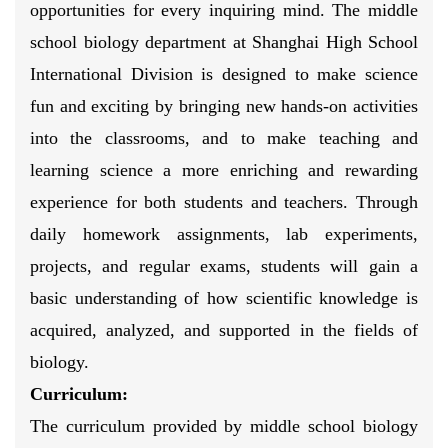
opportunities for every inquiring mind. The middle
school biology department at Shanghai High School
International Division is designed to make science
fun and exciting by bringing new hands-on activities
into the classrooms, and to make teaching and
learning science a more enriching and rewarding
experience for both students and teachers. Through
daily homework assignments, lab experiments,
projects, and regular exams, students will gain a
basic understanding of how scientific knowledge is
acquired, analyzed, and supported in the fields of
biology.
Curriculum:
The curriculum provided by middle school biology