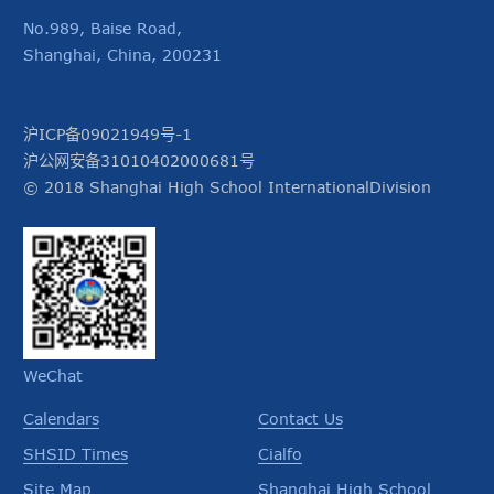
No.989, Baise Road,
Shanghai, China, 200231
沪ICP备09021949号-1
沪公网安备31010402000681号
© 2018 Shanghai High School InternationalDivision
WeChat
Calendars
Contact Us
SHSID Times
Cialfo
Site Map
Shanghai High School