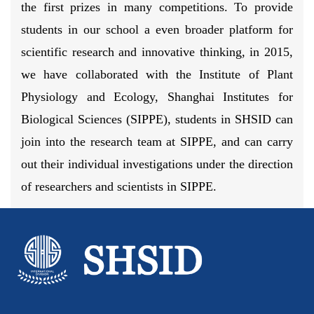
the first prizes in many competitions. To provide
students in our school a even broader platform for
scientific research and innovative thinking, in 2015,
we have collaborated with the Institute of Plant
Physiology and Ecology, Shanghai Institutes for
Biological Sciences (SIPPE), students in SHSID can
join into the research team at SIPPE, and can carry
out their individual investigations under the direction
of researchers and scientists in SIPPE.