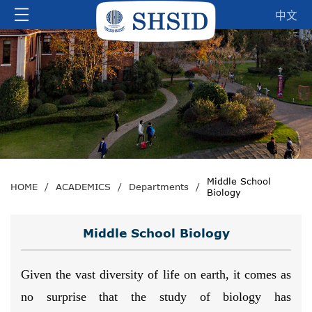
中文
Middle School
HOME
/
ACADEMICS
/
Departments
/
Biology
Middle School Biology
Given the vast diversity of life on earth, it comes as
no surprise that the study of biology has