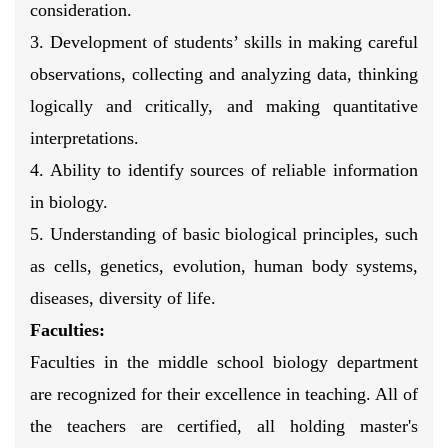
consideration.
3. Development of students’ skills in making careful
observations, collecting and analyzing data, thinking
logically and critically, and making quantitative
interpretations.
4. Ability to identify sources of reliable information
in biology.
5. Understanding of basic biological principles, such
as cells, genetics, evolution, human body systems,
diseases, diversity of life.
Faculties:
Faculties in the middle school biology department
are recognized for their excellence in teaching. All of
the teachers are certified, all holding master's