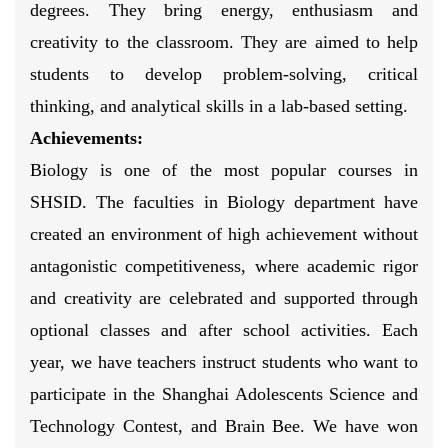
degrees. They bring energy, enthusiasm and
creativity to the classroom. They are aimed to help
students to develop problem-solving, critical
thinking, and analytical skills in a lab-based setting.
Achievements:
Biology is one of the most popular courses in
SHSID. The faculties in Biology department have
created an environment of high achievement without
antagonistic competitiveness, where academic rigor
and creativity are celebrated and supported through
optional classes and after school activities. Each
year, we have teachers instruct students who want to
participate in the Shanghai Adolescents Science and
Technology Contest, and Brain Bee. We have won