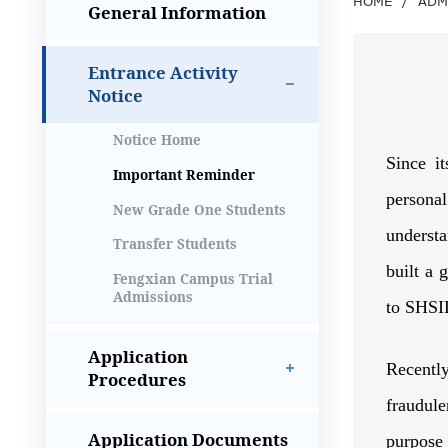
HOME
/
ADM
General Information
Entrance Activity
Notice
Notice Home
Since it
Important Reminder
persona
New Grade One Students
understa
Transfer Students
built a 
Fengxian Campus Trial
Admissions
to SHSID
Application
Recentl
Procedures
fraudule
Application Documents
purpose