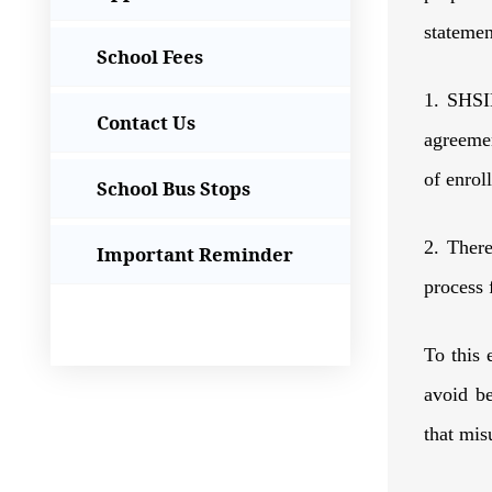
statemen
School Fees
1. SHSID
Contact Us
agreemen
of enrol
School Bus Stops
2. Ther
Important Reminder
process 
To this 
avoid be
that mi