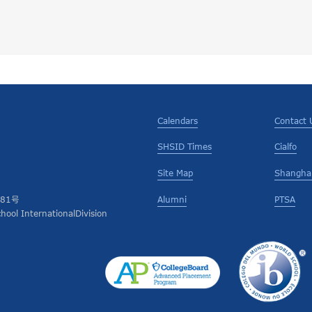
Calendars
Contact 
SHSID Times
Cialfo
Site Map
Shanghai
Alumni
PTSA
681号
ool InternationalDivision