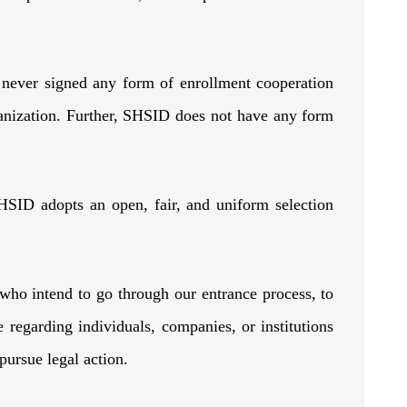
 never signed any form of enrollment cooperation
anization. Further, SHSID does not have any form
HSID adopts an open, fair, and uniform selection
who intend to go through our entrance process, to
egarding individuals, companies, or institutions
to pursue legal action.