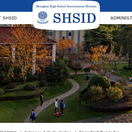
T SHSID
ADMINIS