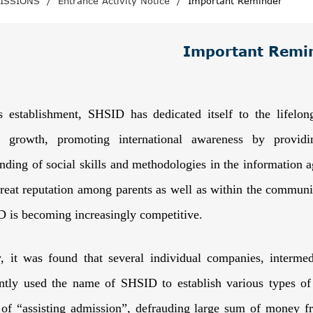
ISSIONS
/
Entrance Activity Notice
/
Important Reminder
Important Remi
s establishment, SHSID has dedicated itself to the lifelon
l growth, promoting international awareness by providi
nding of social skills and methodologies in the information 
great reputation among parents as well as within the communi
 is becoming increasingly competitive.
y, it was found that several individual companies, interme
ntly used the name of SHSID to establish various types of 
 of “assisting admission”, defrauding large sum of money f