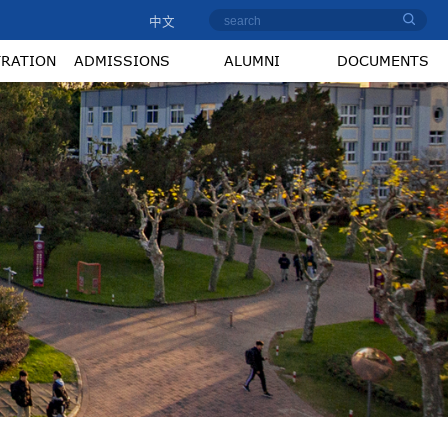
中文
TRATION
ADMISSIONS
ALUMNI
DOCUMENTS