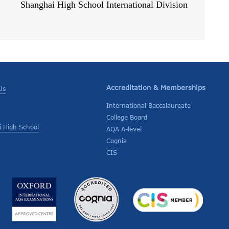
Shanghai High School International Division
Accreditation & Memberships
Us
International Baccalaureate
College Board
 High School
AQA A-level
Cognia
CIS