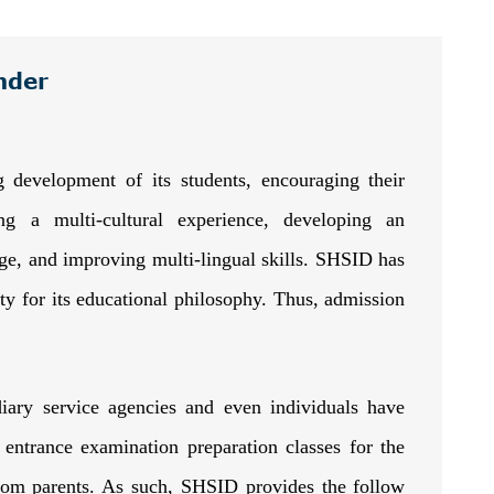
nder
g development of its students, encouraging their
ng a multi-cultural experience, developing an
age, and improving multi-lingual skills. SHSID has
ty for its educational philosophy. Thus, admission
diary service agencies and even individuals have
entrance examination preparation classes for the
rom parents. As such, SHSID provides the follow