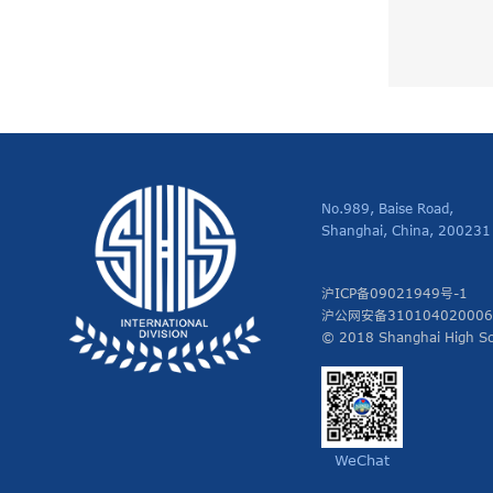
No.989, Baise Road,
Shanghai, China, 200231
沪ICP备09021949号-1
沪公网安备31010402000
© 2018 Shanghai High Sch
WeChat