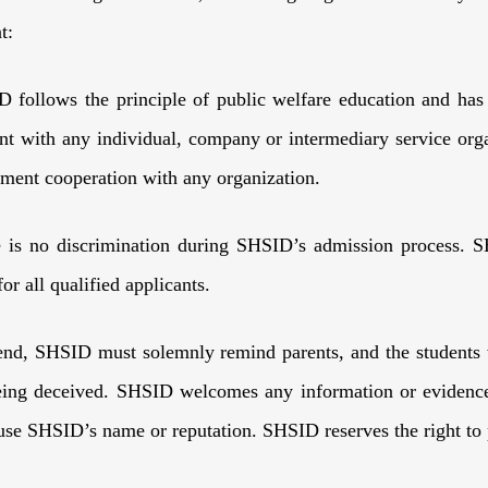
t:
 follows the principle of public welfare education and has
t with any individual, company or intermediary service org
lment cooperation with any organization.
e is no discrimination during SHSID’s admission process. S
for all qualified applicants.
end, SHSID must solemnly remind parents, and the students 
ing deceived. SHSID welcomes any information or evidence r
suse SHSID’s name or reputation. SHSID reserves the right 