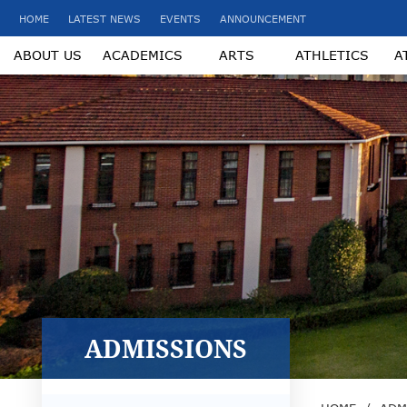
HOME
LATEST NEWS
EVENTS
ANNOUNCEMENT
ABOUT US
ACADEMICS
ARTS
ATHLETICS
A
ADMISSIONS