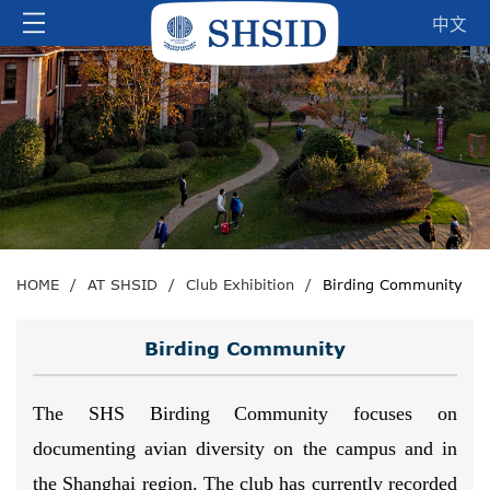
中文
HOME
/
AT SHSID
/
Club Exhibition
/
Birding Community
Birding Community
The SHS Birding Community focuses on
documenting avian diversity on the campus and in
the Shanghai region. The club has currently recorded