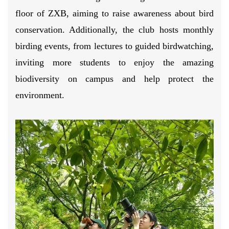
floor of ZXB, aiming to raise awareness about bird
conservation. Additionally, the club hosts monthly
birding events, from lectures to guided birdwatching,
inviting more students to enjoy the amazing
biodiversity on campus and help protect the
environment.