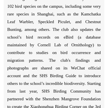
102 bird species on the campus, including some very
rare species in Shanghai, such as the Kamchatka
Leaf Warbler, Speckled Piculet, and Chestnut
Bunting, among others. The club also updates the
school’s bird records on eBird (a database
maintained by Cornell Lab of Ornithology) to
contribute to studies on bird occurrence and
migration patterns. The club's findings and
photographs are shared on its WeChat official
account and the SHS Birding Guide to introduce
others to the school’s incredible biodiversity. Starting
from last year,
SHS Birding Community has
partnered with the Shenzhen Mangrove Foundation
to create the Xiaohonghua Birding Corner on the 3rd