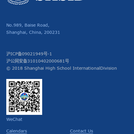
No.989, Baise Road,
Shanghai, China, 200231
沪ICP备09021949号-1
沪公网安备31010402000681号
© 2018 Shanghai High School InternationalDivision
WeChat
Calendars
Contact Us