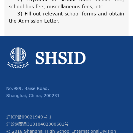
school bus fee, miscellaneous fees, etc.
3) Fill out relevant school forms and obtain
the Admission Letter.
No.989, Baise Road,
Shanghai, China, 200231
沪ICP备09021949号-1
沪公网安备31010402000681号
© 2018 Shanghai High School InternationalDivision