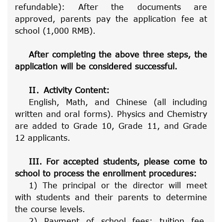
refundable): After the documents are
approved, parents pay the application fee at
school (1,000 RMB).
After completing the above three steps, the
application will be considered successful.
II
．
Activity Content:
English, Math, and Chinese (all including
written and oral forms). Physics and Chemistry
are added to Grade 10, Grade 11, and Grade
12 applicants.
III. For accepted students, please come to
school to process the enrollment procedures:
1) The principal or the director will meet
with students and their parents to determine
the course levels.
2) Payment of school fees: tuition fee,