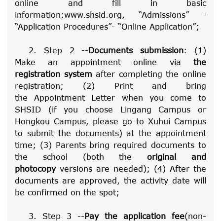
online and fill in basic
information:
www.shsid.org, “Admissions” -
“Application Procedures”- “Online Application”
;
2. Step 2 --
Documents submission
: (1)
Make an appointment online via
the
registration system
after completing the online
registration; (2) Print and bring
the
Appointment Letter
when you come to
SHSID (if you choose Lingang Campus or
Hongkou Campus, please go to Xuhui Campus
to submit the documents) at the appointment
time; (3) Parents bring required documents to
the school (both the
original and
photocopy
versions are needed); (4) After the
documents are approved, the activity date will
be confirmed on the spot;
3. Step 3 --
Pay the application fee
(non-