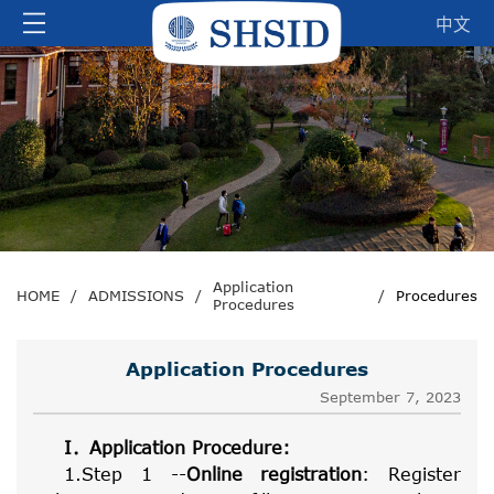
中文
Application
HOME
/
ADMISSIONS
/
/
Procedures
Procedures
Application Procedures
September 7, 2023
I
．
Application Procedure:
1.Step 1 --
Online registration
: Register