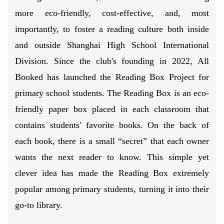
more eco-friendly, cost-effective, and, most
importantly, to foster a reading culture both inside
and outside Shanghai High School International
Division. Since the club's founding in 2022, All
Booked has launched the Reading Box Project for
primary school students. The Reading Box is an eco-
friendly paper box placed in each classroom that
contains students' favorite books. On the back of
each book, there is a small “secret” that each owner
wants the next reader to know. This simple yet
clever idea has made the Reading Box extremely
popular among primary students, turning it into their
go-to library.