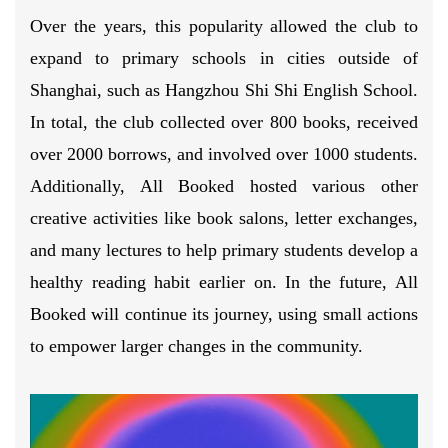
Over the years, this popularity allowed the club to
expand to primary schools in cities outside of
Shanghai, such as Hangzhou Shi Shi English School.
In total, the club collected over 800 books, received
over 2000 borrows, and involved over 1000 students.
Additionally, All Booked hosted various other
creative activities like book salons, letter exchanges,
and many lectures to help primary students develop a
healthy reading habit earlier on. In the future, All
Booked will continue its journey, using small actions
to empower larger changes in the community.