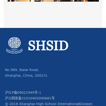
No.989, Baise Road,
Shanghai, China, 200231
沪ICP备09021949号-1
沪公网安备31010402000681号
© 2018 Shanghai High School InternationalDivision