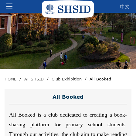
中文
HOME
/
AT SHSID
/
Club Exhibition
/
All Booked
All Booked
All Booked is a club dedicated to creating a book-
sharing platform for primary school students.
Through our activities, the club aim to make reading