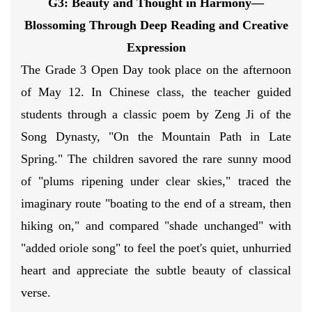
G3: Beauty and Thought in Harmony
—
Blossoming Through Deep Reading
and Creative
Expression
The Grade 3 Open Day took place on the afternoon
of May 12. In Chinese class, the teacher guided
students through a classic poem by Zeng Ji of the
Song Dynasty, "On the Mountain Path in Late
Spring." The children savored the rare sunny mood
of "plums ripening under clear skies," traced the
imaginary route "boating to the end of a stream, then
hiking on," and compared "shade unchanged" with
"added oriole song" to feel the poet's quiet, unhurried
heart and appreciate the subtle beauty of classical
verse.