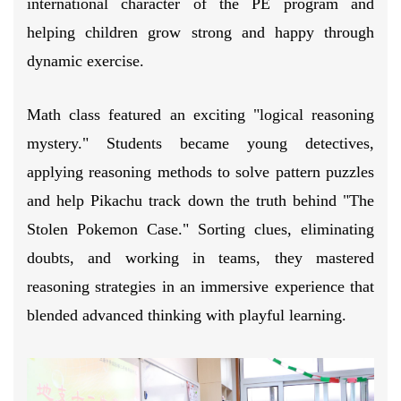
international character of the PE program and
helping children grow strong and happy through
dynamic exercise.
Math class featured an exciting "logical reasoning
mystery." Students became young detectives,
applying reasoning methods to solve pattern puzzles
and help Pikachu track down the truth behind "The
Stolen Pokemon Case." Sorting clues, eliminating
doubts, and working in teams, they mastered
reasoning strategies in an immersive experience that
blended advanced thinking with playful learning.