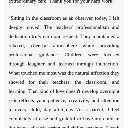
extraordinary care. Thank you for your hard work!"
"Sitting in the classroom as an observer today, I felt
deeply moved. The teachers' professionalism and
dedication truly earn our respect. They maintained a
relaxed, cheerful atmosphere while providing
professional guidance. Children were focused
through laughter and learned through interaction.
What touched me most was the natural affection they
showed for their teachers, the classroom, and
learning. That kind of love doesn't develop overnight
—it reflects your patience, creativity, and attention
to every child, day after day. As a parent, I feel
completely at ease and grateful to have my child in
the hands of such caring and skilled teachers. Thank