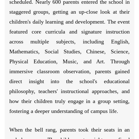
scheduled. Nearly 600 parents entered the school in
staggered groups, getting an up-close look at their
children's daily learning and development. The event
featured core curricula and signature instruction
across multiple subjects, including English,
Mathematics, Social Studies, Chinese, Science,
Physical Education, Music, and Art. Through
immersive classroom observation, parents gained
direct insight into the school's educational
philosophy, teachers' instructional approaches, and
how their children truly engage in a group setting,
fostering a deeper understanding of campus life.
When the bell rang, parents took their seats in an