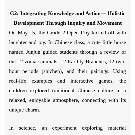
G2: Integrating Knowledge and Action
— Holistic
Development
Through Inquiry and Movement
On May 15, the Grade 2 Open Day kicked off with
laughter and joy. In Chinese class, a cute little horse
named Junjun guided students through a review of
the 12 zodiac animals, 12 Earthly Branches, 12 two-
hour periods (shichen), and their pairings. Using
real-life examples and interactive games, the
children explored traditional Chinese culture in a
relaxed, enjoyable atmosphere, connecting with its
unique charm.
In science, an experiment exploring material