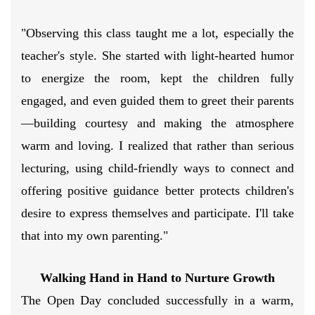
"Observing this class taught me a lot, especially the
teacher's style. She started with light-hearted humor
to energize the room, kept the children fully
engaged, and even guided them to greet their parents
—building courtesy and making the atmosphere
warm and loving. I realized that rather than serious
lecturing, using child-friendly ways to connect and
offering positive guidance better protects children's
desire to express themselves and participate. I'll take
that into my own parenting."
Walking Hand in Hand to Nurture Growth
The Open Day concluded successfully in a warm,