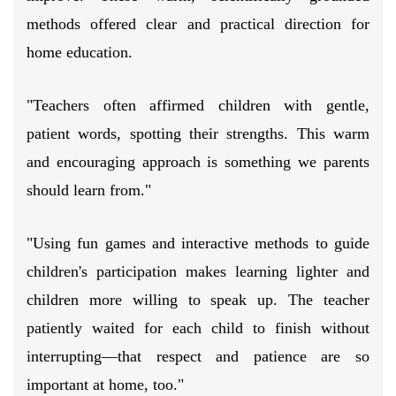
methods offered clear and practical direction for
home education.
"Teachers often affirmed children with gentle,
patient words, spotting their strengths. This warm
and encouraging approach is something we parents
should learn from."
"Using fun games and interactive methods to guide
children's participation makes learning lighter and
children more willing to speak up. The teacher
patiently waited for each child to finish without
interrupting—that respect and patience are so
important at home, too."