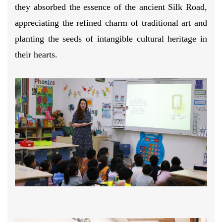
they absorbed the essence of the ancient Silk Road,
appreciating the refined charm of traditional art and
planting the seeds of intangible cultural heritage in
their hearts.