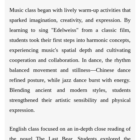
Music class began with lively warm-up activities that
sparked imagination, creativity, and expression. By
learning to sing "Edelweiss" from a classic film,
students took their first steps into harmonic concepts,
experiencing music's spatial depth and cultivating
cooperation and collaboration. In dance, the rhythm
balanced movement and stillness—Chinese dance
refined posture, while jazz dance burst with energy.
Blending ancient and modern styles, students
strengthened their artistic sensibility and physical
expression.
English class focused on an in-depth close reading of
the novel The Last Bear. Students explored the