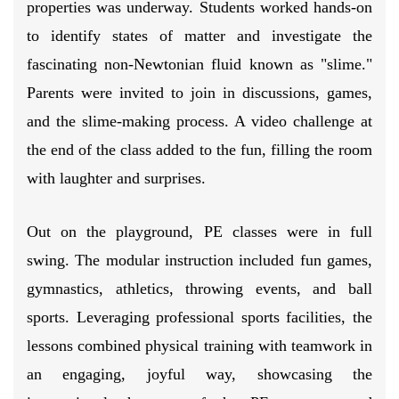
properties was underway. Students worked hands-on
to identify states of matter and investigate the
fascinating non-Newtonian fluid known as "slime."
Parents were invited to join in discussions, games,
and the slime-making process. A video challenge at
the end of the class added to the fun, filling the room
with laughter and surprises.
Out on the playground, PE classes were in full
swing. The modular instruction included fun games,
gymnastics, athletics, throwing events, and ball
sports. Leveraging professional sports facilities, the
lessons combined physical training with teamwork in
an engaging, joyful way, showcasing the