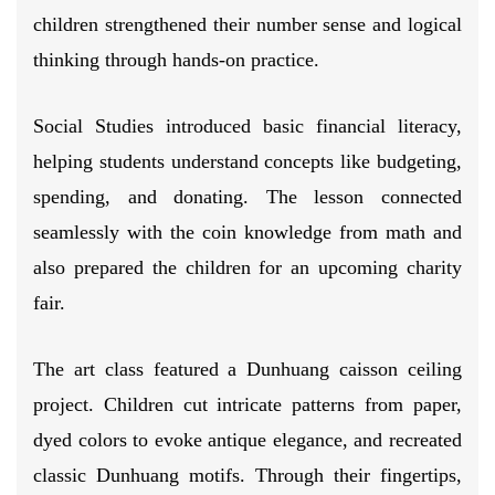
children strengthened their number sense and logical
thinking through hands-on practice.
Social Studies introduced basic financial literacy,
helping students understand concepts like budgeting,
spending, and donating. The lesson connected
seamlessly with the coin knowledge from math and
also prepared the children for an upcoming charity
fair.
The art class featured a Dunhuang caisson ceiling
project. Children cut intricate patterns from paper,
dyed colors to evoke antique elegance, and recreated
classic Dunhuang motifs. Through their fingertips,