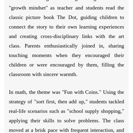
"growth mindset" as teacher and students read the
classic picture book The Dot, guiding children to
connect the story to their own learning experiences
and creating cross-disciplinary links with the art
class. Parents enthusiastically joined in, sharing
touching moments when they encouraged their
children or were encouraged by them, filling the
classroom with sincere warmth.
In math, the theme was "Fun with Coins." Using the
strategy of "sort first, then add up," students tackled
real-life scenarios such as "school supply shopping,"
applying their skills to solve problems. The class
moved at a brisk pace with frequent interaction, and