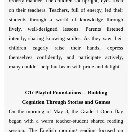
orderly manner. The children sat upright, eyes fixed
on their teachers. Teachers, full of energy, led their
students through a world of knowledge through
lively, well-designed lessons. Parents listened
intently, sharing knowing smiles. As they saw their
children eagerly raise their hands, express
themselves confidently, and participate actively,
many couldn't help but beam with pride and delight.
G1: Playful Foundations— Building
Cognition Through Stories and Games
On the morning of May 8, the Grade 1 Open Day
began with a warm teacher-student shared reading
session. The English morning reading focused on