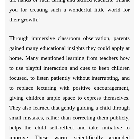
you for creating such a wonderful little world for
their growth."
Through immersive classroom observation, parents
gained many educational insights they could apply at
home. Many mentioned learning from teachers how
to use playful interaction and cues to keep children
focused, to listen patiently without interrupting, and
to replace lecturing with positive encouragement,
giving children ample space to express themselves.
They also learned that gently guiding a child through
small mistakes, rather than correcting them publicly,
helps the child self-reflect and take initiative to
improve. These warm, scientifically grounded