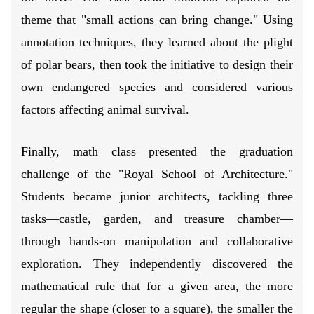
theme that "small actions can bring change." Using
annotation techniques, they learned about the plight
of polar bears, then took the initiative to design their
own endangered species and considered various
factors affecting animal survival.
Finally, math class presented the graduation
challenge of the "Royal School of Architecture."
Students became junior architects, tackling three
tasks—castle, garden, and treasure chamber—
through hands-on manipulation and collaborative
exploration. They independently discovered the
mathematical rule that for a given area, the more
regular the shape (closer to a square), the smaller the