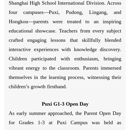
Shanghai High School International Division. Across
four campuses—Puxi, Pudong, Lingang, and
Hongkou—parents were treated to an inspiring
educational showcase. Teachers from every subject
crafted engaging lessons that skillfully blended
interactive experiences with knowledge discovery.
Children participated with enthusiasm, bringing
vibrant energy to the classroom. Parents immersed
themselves in the learning process, witnessing their
children’s growth firsthand.
Puxi G1-3 Open Day
As early summer approached, the Parent Open Day
for Grades 1-3 at Puxi Campus was held as