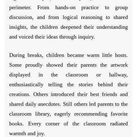
perimeter. From hands-on practice to group
discussion, and from logical reasoning to shared
insights, the children deepened their understanding
and voiced their ideas through inquiry.
During breaks, children became warm little hosts.
Some proudly showed their parents the artwork
displayed in the classroom or hallway,
enthusiastically telling the stories behind their
creations. Others introduced their best friends and
shared daily anecdotes. Still others led parents to the
classroom library, eagerly recommending favorite
books. Every corner of the classroom radiated
warmth and joy.