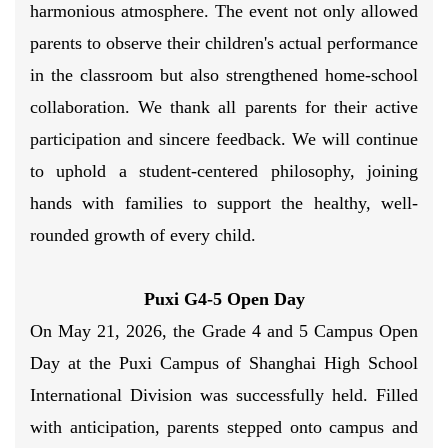
harmonious atmosphere. The event not only allowed
parents to observe their children's actual performance
in the classroom but also strengthened home-school
collaboration. We thank all parents for their active
participation and sincere feedback. We will continue
to uphold a student-centered philosophy, joining
hands with families to support the healthy, well-
rounded growth of every child.
Puxi G4-5 Open Day
On May 21, 2026, the Grade 4 and 5 Campus Open
Day at the Puxi Campus of Shanghai High School
International Division was successfully held. Filled
with anticipation, parents stepped onto campus and