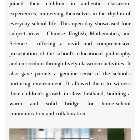
joined their children in authentic classroom
experiences, immersing themselves in the rhythm of
everyday school life. This open day showcased four
subject areas— Chinese, English, Mathematics, and
Science— offering a vivid and comprehensive
presentation of the school's educational philosophy
and curriculum through lively classroom activities. It
also gave parents a genuine sense of the school's
nurturing environment. It allowed them to witness
their children's growth in class firsthand, building a
warm and solid bridge for home-school
communication and collaboration.