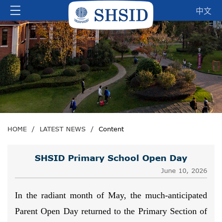
中文
HOME
/
LATEST NEWS
/
Content
SHSID Primary School Open Day
June 10, 2026
In the radiant month of May, the much-anticipated
Parent Open Day returned to the Primary Section of