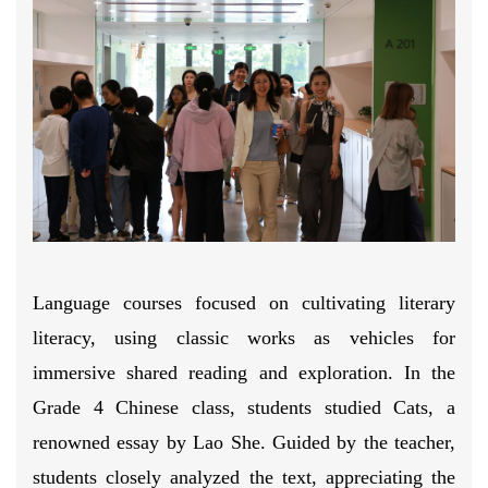
Language courses focused on cultivating literary
literacy, using classic works as vehicles for
immersive shared reading and exploration. In the
Grade 4 Chinese class, students studied Cats, a
renowned essay by Lao She. Guided by the teacher,
students closely analyzed the text, appreciating the