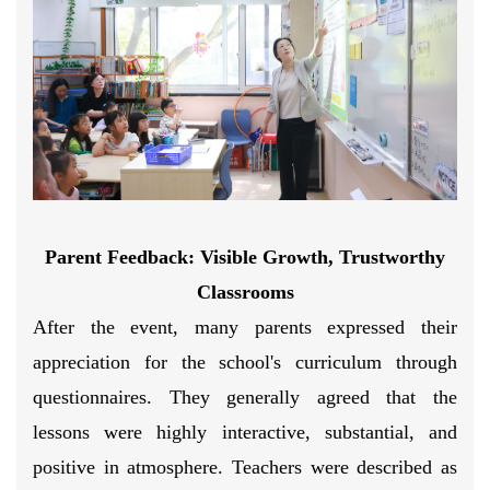
Parent Feedback:
Visible Growth, Trustworthy
Classrooms
After the event, many parents expressed their
appreciation for the school's curriculum through
questionnaires. They generally agreed that the
lessons were highly interactive, substantial, and
positive in atmosphere. Teachers were described as