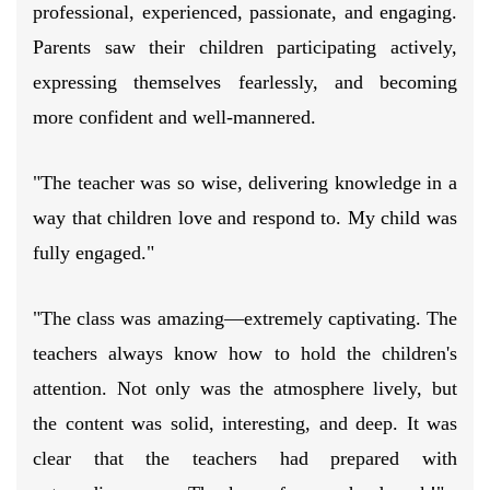
professional, experienced, passionate, and engaging.
Parents saw their children participating actively,
expressing themselves fearlessly, and becoming
more confident and well-mannered.
"The teacher was so wise, delivering knowledge in a
way that children love and respond to. My child was
fully engaged."
"The class was amazing—extremely captivating. The
teachers always know how to hold the children's
attention. Not only was the atmosphere lively, but
the content was solid, interesting, and deep. It was
clear that the teachers had prepared with