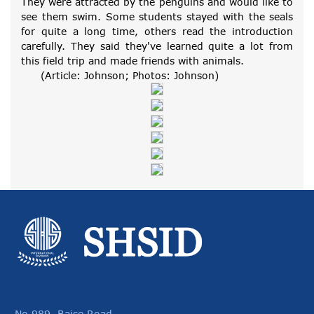
They were attracted by the penguins and would like to
see them swim. Some students stayed with the seals
for quite a long time, others read the introduction
carefully. They said they've learned quite a lot from
this field trip and made friends with animals.
(Article: Johnson; Photos: Johnson)
No.989, Baise Road,