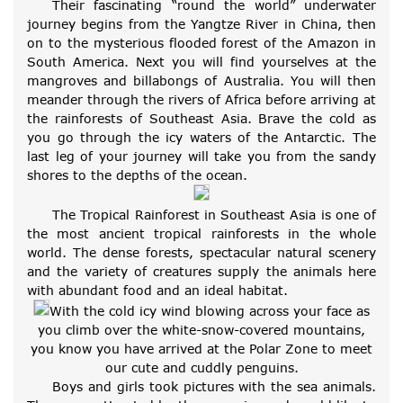
Their fascinating “round the world” underwater
journey begins from the Yangtze River in China, then
on to the mysterious flooded forest of the Amazon in
South America. Next you will find yourselves at the
mangroves and billabongs of Australia. You will then
meander through the rivers of Africa before arriving at
the rainforests of Southeast Asia. Brave the cold as
you go through the icy waters of the Antarctic. The
last leg of your journey will take you from the sandy
shores to the depths of the ocean.
The Tropical Rainforest in Southeast Asia is one of
the most ancient tropical rainforests in the whole
world. The dense forests, spectacular natural scenery
and the variety of creatures supply the animals here
with abundant food and an ideal habitat.
With the cold icy wind blowing across your face as
you climb over the white-snow-covered mountains,
you know you have arrived at the Polar Zone to meet
our cute and cuddly penguins.
Boys and girls took pictures with the sea animals.