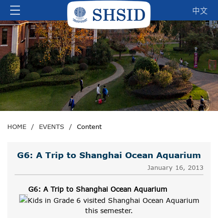
中文
HOME
/
EVENTS
/
Content
G6: A Trip to Shanghai Ocean Aquarium
January 16, 2013
G6: A Trip to Shanghai Ocean Aquarium
Kids in Grade 6 visited Shanghai Ocean Aquarium
this semester.