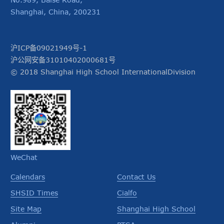
Shanghai, China, 200231
沪ICP备09021949号-1
沪公网安备31010402000681号
© 2018 Shanghai High School InternationalDivision
WeChat
Calendars
Contact Us
SHSID Times
Cialfo
Site Map
Shanghai High School