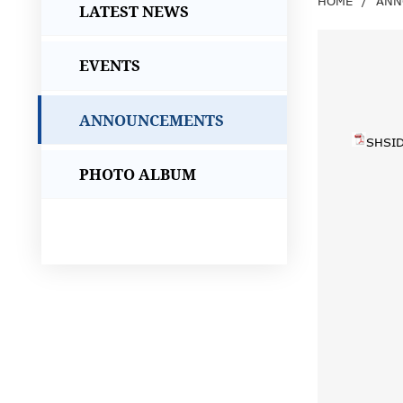
HOME
/
ANN
LATEST NEWS
EVENTS
ANNOUNCEMENTS
SHSID
PHOTO ALBUM