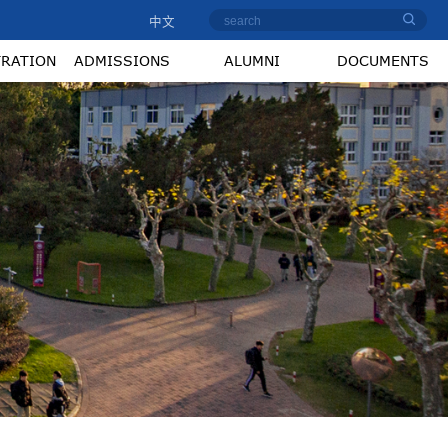
中文
TRATION
ADMISSIONS
ALUMNI
DOCUMENTS