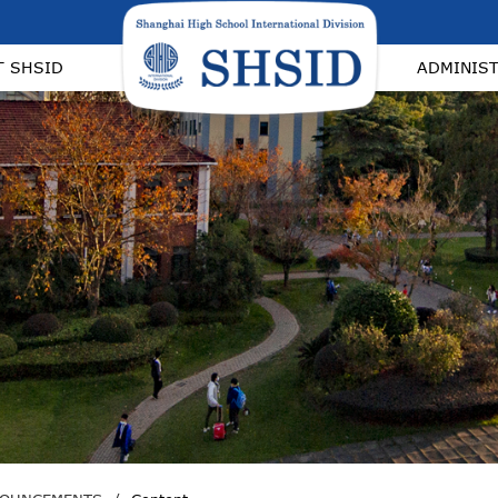
T SHSID
ADMINIS