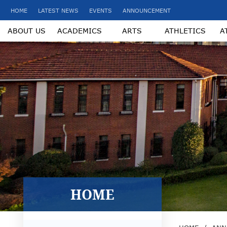
HOME
LATEST NEWS
EVENTS
ANNOUNCEMENT
ABOUT US
ACADEMICS
ARTS
ATHLETICS
A
HOME