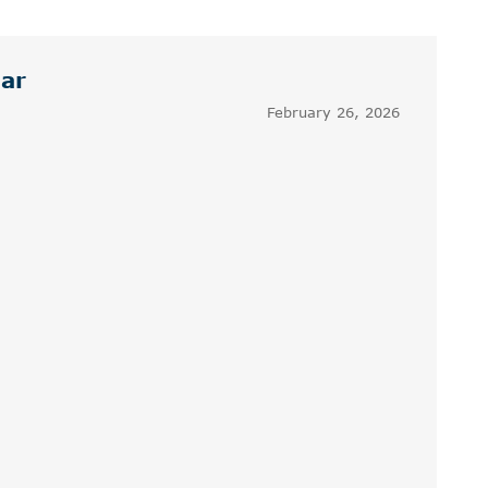
dar
February 26, 2026