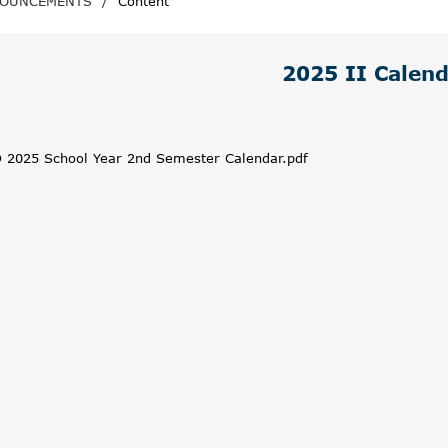
OUNCEMENTS
/
Content
2025 II Calen
 2025 School Year 2nd Semester Calendar.pdf