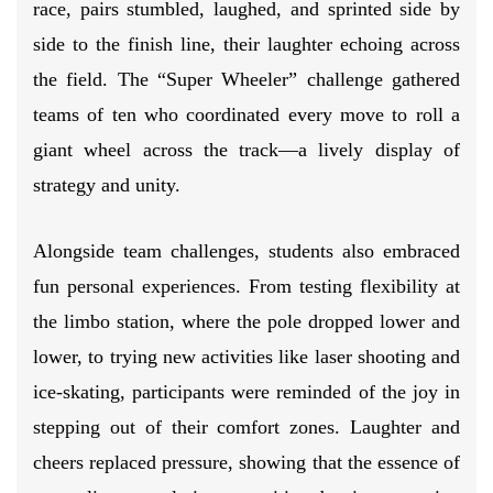
race, pairs stumbled, laughed, and sprinted side by
side to the finish line, their laughter echoing across
the field. The “Super Wheeler” challenge gathered
teams of ten who coordinated every move to roll a
giant wheel across the track—a lively display of
strategy and unity.
Alongside team challenges, students also embraced
fun personal experiences. From testing flexibility at
the limbo station, where the pole dropped lower and
lower, to trying new activities like laser shooting and
ice-skating, participants were reminded of the joy in
stepping out of their comfort zones. Laughter and
cheers replaced pressure, showing that the essence of