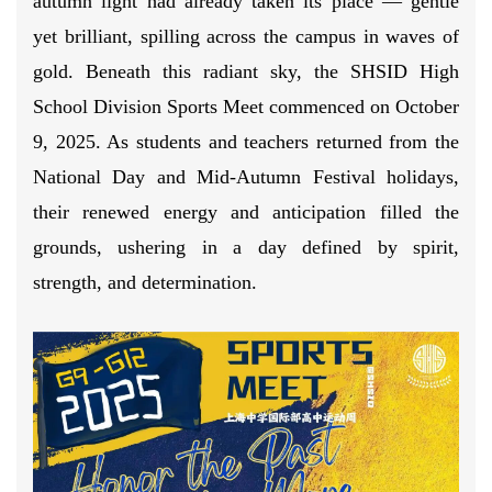
autumn light had already taken its place — gentle
yet brilliant, spilling across the campus in waves of
gold. Beneath this radiant sky, the SHSID High
School Division Sports Meet commenced on October
9, 2025. As students and teachers returned from the
National Day and Mid-Autumn Festival holidays,
their renewed energy and anticipation filled the
grounds, ushering in a day defined by spirit,
strength, and determination.