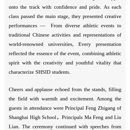
onto the track with confidence and pride. As each
class passed the main stage, they presented creative
performances — From diverse athletic events to
traditional Chinese activities and representations of
world-renowned universities, Every presentation
reflected the essence of the event, combining athletic
spirit with the creativity and youthful vitality that
characterize SHSID students.
Cheers and applause echoed from the stands, filling
the field with warmth and excitement. Among the
guests in attendance were Principal Feng Zhigang of
Shanghai High School，Principals Ma Feng and Liu
Lian. The ceremony continued with speeches from