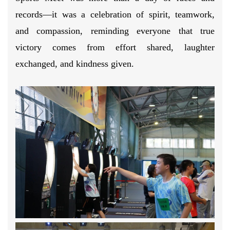
records—it was a celebration of spirit, teamwork,
and compassion, reminding everyone that true
victory comes from effort shared, laughter
exchanged, and kindness given.