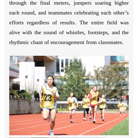
through the final meters, jumpers soaring higher
each round, and teammates celebrating each other’s
efforts regardless of results. The entire field was
alive with the sound of whistles, footsteps, and the
rhythmic chant of encouragement from classmates.