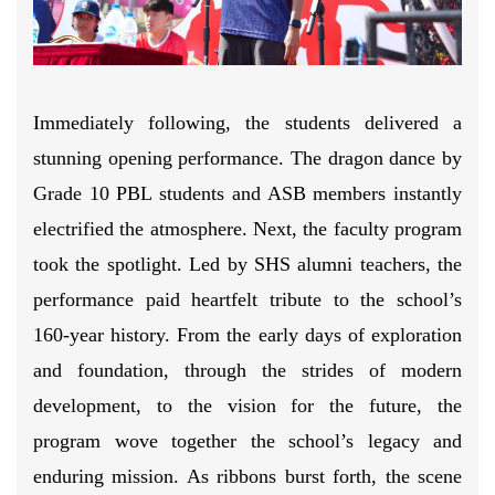
Immediately following, the students delivered a
stunning opening performance. The dragon dance by
Grade 10 PBL students and ASB members instantly
electrified the atmosphere. Next, the faculty program
took the spotlight. Led by SHS alumni teachers, the
performance paid heartfelt tribute to the school’s
160-year history. From the early days of exploration
and foundation, through the strides of modern
development, to the vision for the future, the
program wove together the school’s legacy and
enduring mission. As ribbons burst forth, the scene