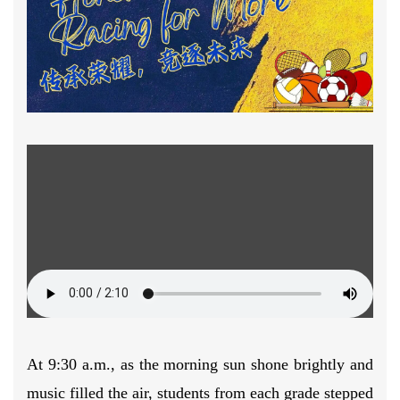
At 9:30 a.m., as the morning sun shone brightly and
music filled the air, students from each grade stepped