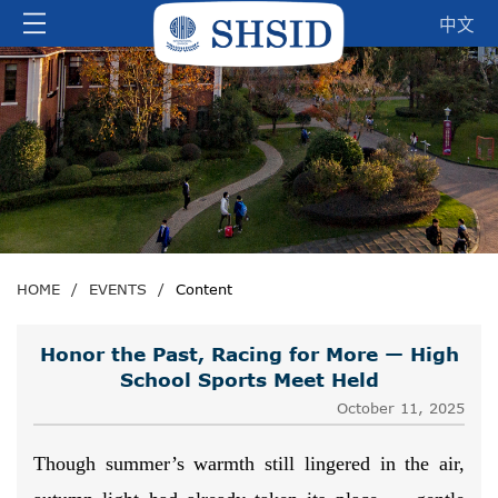
中文
HOME
/
EVENTS
/
Content
Honor the Past, Racing for More — High
School Sports Meet Held
October 11, 2025
Though summer’s warmth still lingered in the air,