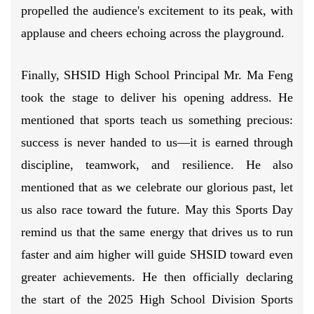
propelled the audience's excitement to its peak, with
applause and cheers echoing across the playground.
Finally, SHSID High School Principal Mr. Ma Feng
took the stage to deliver his opening address. He
mentioned that sports teach us something precious:
success is never handed to us—it is earned through
discipline, teamwork, and resilience. He also
mentioned that as we celebrate our glorious past, let
us also race toward the future. May this Sports Day
remind us that the same energy that drives us to run
faster and aim higher will guide SHSID toward even
greater achievements. He then officially declaring
the start of the 2025 High School Division Sports