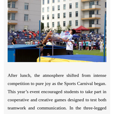
After lunch, the atmosphere shifted from intense
competition to pure joy as the Sports Carnival began.
This year’s event encouraged students to take part in
cooperative and creative games designed to test both
teamwork and communication. In the three-legged