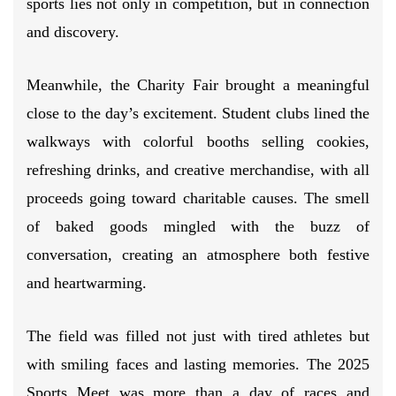
sports lies not only in competition, but in connection
and discovery.
Meanwhile, the Charity Fair brought a meaningful
close to the day’s excitement. Student clubs lined the
walkways with colorful booths selling cookies,
refreshing drinks, and creative merchandise, with all
proceeds going toward charitable causes. The smell
of baked goods mingled with the buzz of
conversation, creating an atmosphere both festive
and heartwarming.
The field was filled not just with tired athletes but
with smiling faces and lasting memories. The 2025
Sports Meet was more than a day of races and