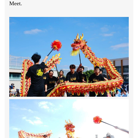
Meet.