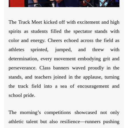
The Track Meet kicked off with excitement and high
spirits as students filled the spectator stands with
color and energy. Cheers echoed across the field as
athletes sprinted, jumped, and threw with
determination, every movement embodying grit and
perseverance. Class banners waved proudly in the
stands, and teachers joined in the applause, turning
the track field into a sea of encouragement and
school pride.
The morning’s competitions showcased not only
athletic talent but also resilience—runners pushing