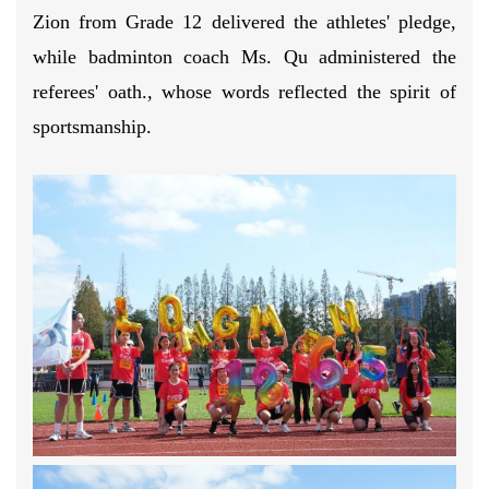
Zion from Grade 12 delivered the athletes' pledge,
while badminton coach Ms. Qu administered the
referees' oath., whose words reflected the spirit of
sportsmanship.