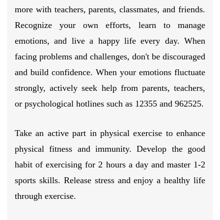
more with teachers, parents, classmates, and friends.
Recognize your own efforts, learn to manage
emotions, and live a happy life every day. When
facing problems and challenges, don't be discouraged
and build confidence. When your emotions fluctuate
strongly, actively seek help from parents, teachers,
or psychological hotlines such as 12355 and 962525.
Take an active part in physical exercise to enhance
physical fitness and immunity. Develop the good
habit of exercising for 2 hours a day and master 1-2
sports skills. Release stress and enjoy a healthy life
through exercise.