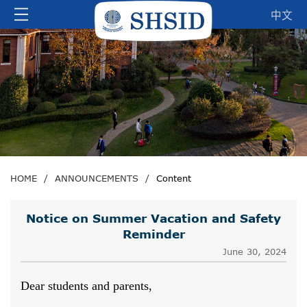
中文
HOME
/
ANNOUNCEMENTS
/
Content
Notice on Summer Vacation and Safety
Reminder
June 30, 2024
Dear students and parents,