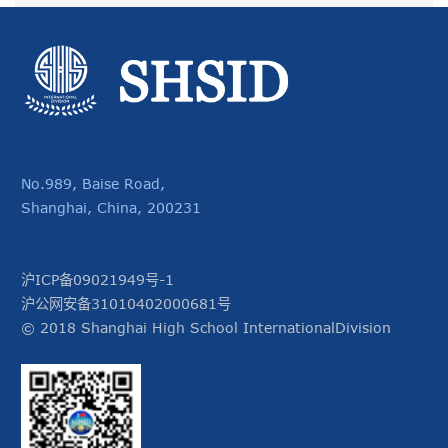
No.989, Baise Road,
Shanghai, China, 200231
沪ICP备09021949号-1
沪公网安备31010402000681号
© 2018 Shanghai High School InternationalDivision