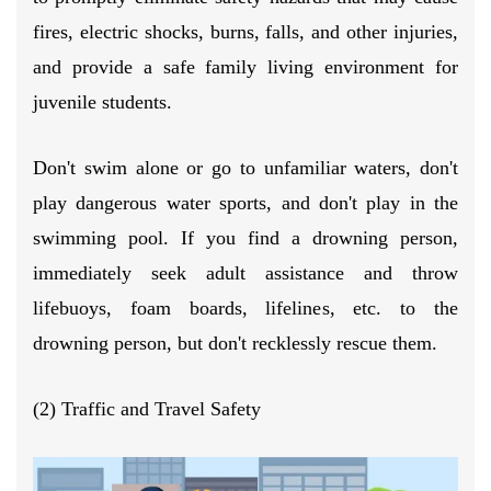
fires, electric shocks, burns, falls, and other injuries,
and provide a safe family living environment for
juvenile students.
Don't swim alone or go to unfamiliar waters, don't
play dangerous water sports, and don't play in the
swimming pool. If you find a drowning person,
immediately seek adult assistance and throw
lifebuoys, foam boards, lifelines, etc. to the
drowning person, but don't recklessly rescue them.
(2) Traffic and Travel Safety