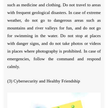
such as medicine and clothing. Do not travel to areas
with frequent geological disasters. In case of extreme
weather, do not go to dangerous areas such as
mountains and river valleys for fun, and do not go
for swimming in the water. Do not stop at places
with danger signs, and do not take photos or videos
in places where photography is prohibited. In case of
emergencies, follow the command and respond
calmly.
(3) Cybersecurity and Healthy Friendship