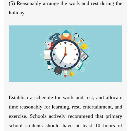
(5) Reasonably arrange the work and rest during the
holiday
Establish a schedule for work and rest, and allocate
time reasonably for learning, rest, entertainment, and
exercise. Schools actively recommend that primary
school students should have at least 10 hours of