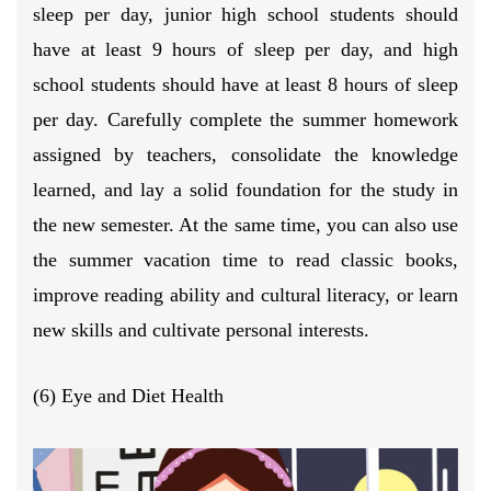
sleep per day, junior high school students should
have at least 9 hours of sleep per day, and high
school students should have at least 8 hours of sleep
per day. Carefully complete the summer homework
assigned by teachers, consolidate the knowledge
learned, and lay a solid foundation for the study in
the new semester. At the same time, you can also use
the summer vacation time to read classic books,
improve reading ability and cultural literacy, or learn
new skills and cultivate personal interests.
(6) Eye and Diet Health