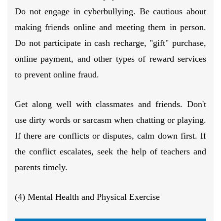
Do not engage in cyberbullying. Be cautious about
making friends online and meeting them in person.
Do not participate in cash recharge, "gift" purchase,
online payment, and other types of reward services
to prevent online fraud.
Get along well with classmates and friends. Don't
use dirty words or sarcasm when chatting or playing.
If there are conflicts or disputes, calm down first. If
the conflict escalates, seek the help of teachers and
parents timely.
(4) Mental Health and Physical Exercise