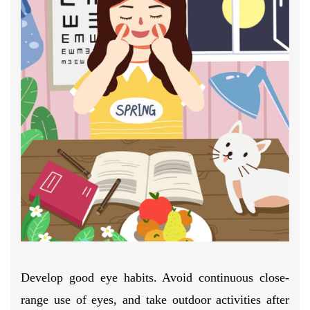
Develop good eye habits. Avoid continuous close-
range use of eyes, and take outdoor activities after