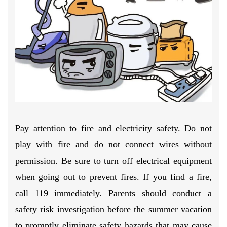
Pay attention to fire and electricity safety. Do not
play with fire and do not connect wires without
permission. Be sure to turn off electrical equipment
when going out to prevent fires. If you find a fire,
call 119 immediately. Parents should conduct a
safety risk investigation before the summer vacation
to promptly eliminate safety hazards that may cause