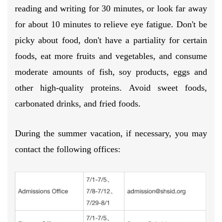
reading and writing for 30 minutes, or look far away
for about 10 minutes to relieve eye fatigue. Don't be
picky about food, don't have a partiality for certain
foods, eat more fruits and vegetables, and consume
moderate amounts of fish, soy products, eggs and
other high-quality proteins. Avoid sweet foods,
carbonated drinks, and fried foods.
During the summer vacation, if necessary, you may
contact the following offices: