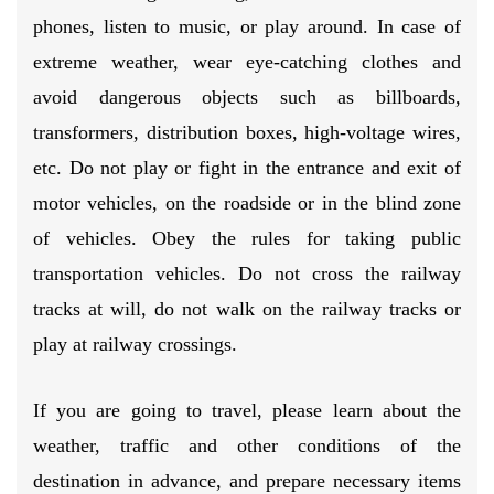
phones, listen to music, or play around. In case of
extreme weather, wear eye-catching clothes and
avoid dangerous objects such as billboards,
transformers, distribution boxes, high-voltage wires,
etc. Do not play or fight in the entrance and exit of
motor vehicles, on the roadside or in the blind zone
of vehicles. Obey the rules for taking public
transportation vehicles. Do not cross the railway
tracks at will, do not walk on the railway tracks or
play at railway crossings.
If you are going to travel, please learn about the
weather, traffic and other conditions of the
destination in advance, and prepare necessary items