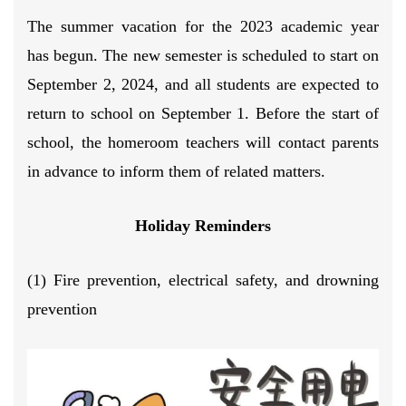
The summer vacation for the 2023 academic year
has begun. The new semester is scheduled to start on
September 2, 2024, and all students are expected to
return to school on September 1. Before the start of
school, the homeroom teachers will contact parents
in advance to inform them of related matters.
Holiday Reminders
(1) Fire prevention, electrical safety, and drowning
prevention