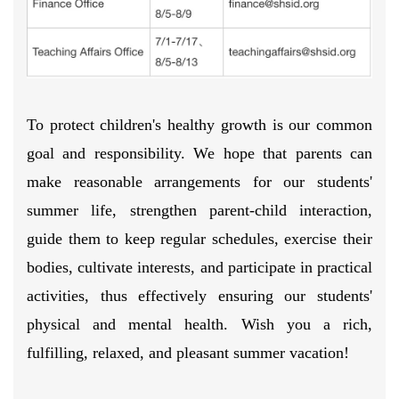
To protect children's healthy growth is our common
goal and responsibility. We hope that parents can
make reasonable arrangements for our students'
summer life, strengthen parent-child interaction,
guide them to keep regular schedules, exercise their
bodies, cultivate interests, and participate in practical
activities, thus effectively ensuring our students'
physical and mental health. Wish you a rich,
fulfilling, relaxed, and pleasant summer vacation!