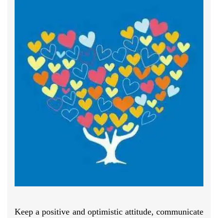
Keep a positive and optimistic attitude, communicate