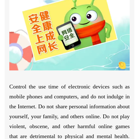
Control the use time of electronic devices such as
mobile phones and computers, and do not indulge in
the Internet. Do not share personal information about
yourself, your family, and others online. Do not play
violent, obscene, and other harmful online games
that are detrimental to physical and mental health.