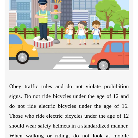
Obey traffic rules and do not violate prohibition
signs. Do not ride bicycles under the age of 12 and
do not ride electric bicycles under the age of 16.
Those who ride electric bicycles under the age of 12
should wear safety helmets in a standardized manner.
When walking or riding, do not look at mobile